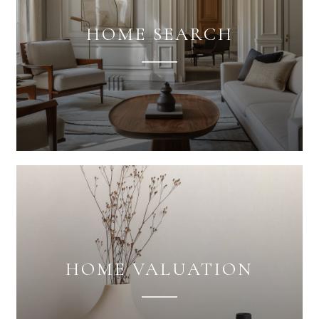
HOME SEARCH
HOME VALUATION