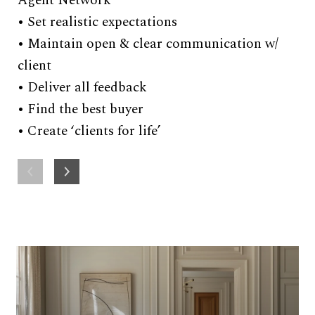
Agent Network
• 
• Set realistic expectations
ac
• Maintain open & clear communication w/
sc
client
• Deliver all feedback
• Find the best buyer
• Create ‘clients for life’