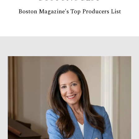
Boston Magazine's Top Producers List