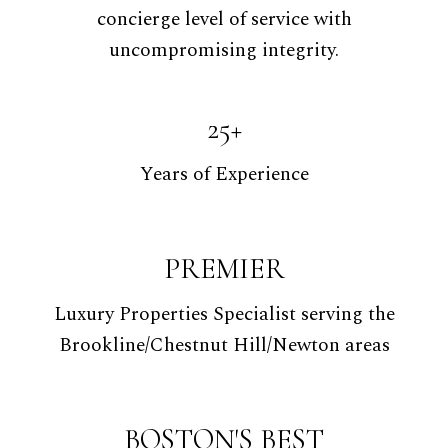
concierge level of service with
uncompromising integrity.
25+
Years of Experience
PREMIER
Luxury Properties Specialist serving the
Brookline/Chestnut Hill/Newton areas
BOSTON'S BEST