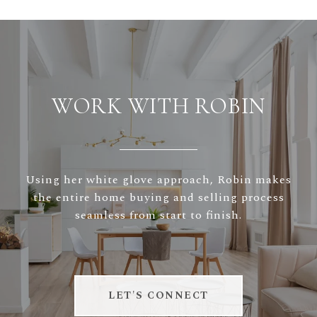
WORK WITH ROBIN
Using her white glove approach, Robin makes
the entire home buying and selling process
seamless from start to finish.
LET'S CONNECT