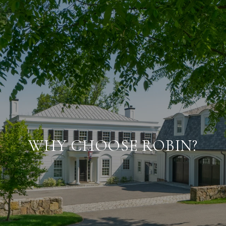
WHY CHOOSE ROBIN?