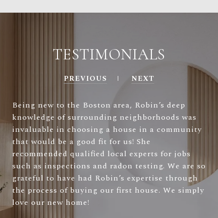
TESTIMONIALS
PREVIOUS
NEXT
Being new to the Boston area, Robin’s deep
knowledge of surrounding neighborhoods was
invaluable in choosing a house in a community
that would be a good fit for us! She
recommended qualified local experts for jobs
such as inspections and radon testing. We are so
grateful to have had Robin’s expertise through
the process of buying our first house. We simply
love our new home!