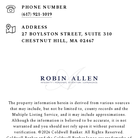
PHONE NUMBER
(617) 921-1019
ADDRESS
27 BOYLSTON STREET, SUITE 310
CHESTNUT HILL, MA 02467
The property information herein is derived from various sources
that may include, but not be limited to, county records and the
Multiple Listing Service, and it may include approximations.
Although the information is believed to be accurate, it is not
warranted and you should not rely upon it without personal
verification. ©
2026
Coldwell Banker. All Rights Reserved.