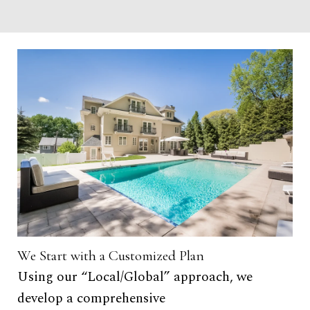
We Start with a Customized Plan
Tar
Using our “Local/Global” approach, we
• 
develop a comprehensive
re