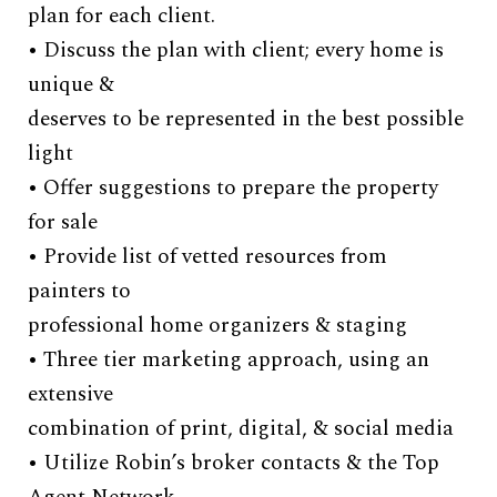
plan for each client.
ar
• Discuss the plan with client; every home is
pi
unique &
of
deserves to be represented in the best possible
• 
light
de
• Offer suggestions to prepare the property
th
for sale
• 
• Provide list of vetted resources from
to
painters to
sh
professional home organizers & staging
• 
• Three tier marketing approach, using an
sh
extensive
• 
combination of print, digital, & social media
ac
• Utilize Robin’s broker contacts & the Top
sc