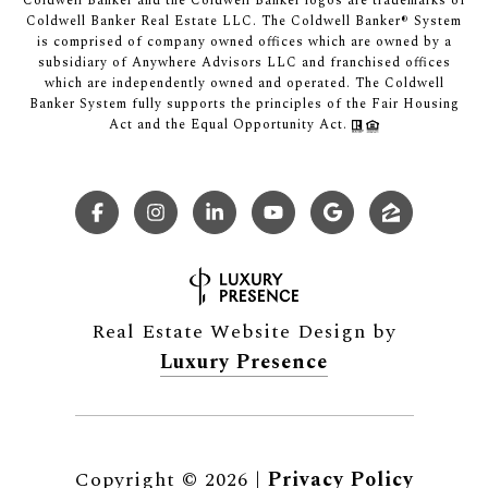
Coldwell Banker and the Coldwell Banker logos are trademarks of
Coldwell Banker Real Estate LLC. The Coldwell Banker® System
is comprised of company owned offices which are owned by a
subsidiary of Anywhere Advisors LLC and franchised offices
which are independently owned and operated. The Coldwell
Banker System fully supports the principles of the Fair Housing
Act and the Equal Opportunity Act.
Real Estate Website Design by
Luxury Presence
Copyright ©
2026
|
Privacy Policy