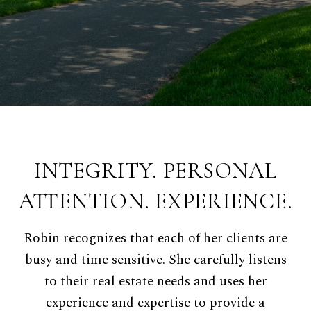
INTEGRITY. PERSONAL
ATTENTION. EXPERIENCE.
Robin recognizes that each of her clients are
busy and time sensitive. She carefully listens
to their real estate needs and uses her
experience and expertise to provide a