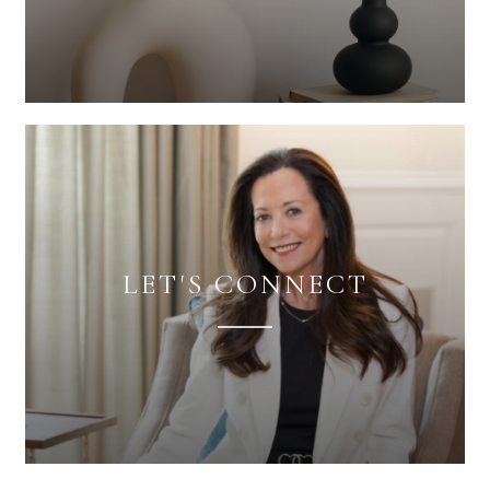
LET'S CONNECT