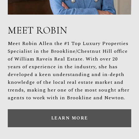
MEET ROBIN
Meet Robin Allen the #1 Top Luxury Properties
Specialist in the Brookline/Chestnut Hill office
of William Raveis Real Estate. With over 20
years of experience in the industry, she has
developed a keen understanding and in-depth
knowledge of the local real estate market and
trends, making her one of the most sought after
agents to work with in Brookline and Newton.
LEARN MORE