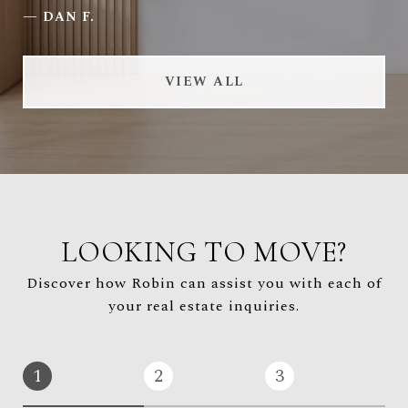
—
DAN F.
VIEW ALL
LOOKING TO MOVE?
Discover how Robin can assist you with each of
your real estate inquiries.
1
2
3