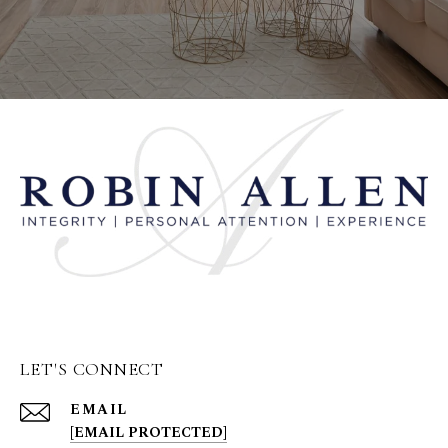
LET'S CONNECT
EMAIL
[EMAIL PROTECTED]