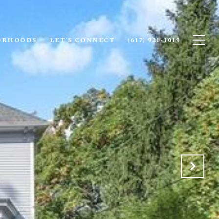
ORHOODS
LET'S CONNECT
(617) 921-1019