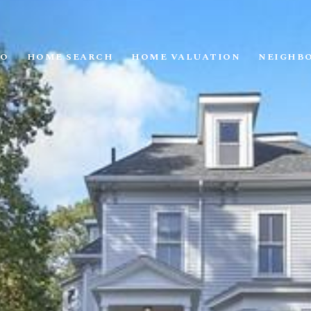
IO
HOME SEARCH
HOME VALUATION
NEIGHB