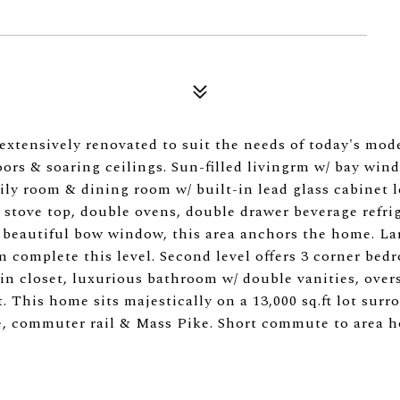
extensively renovated to suit the needs of today's mod
ors & soaring ceilings. Sun-filled livingrm w/ bay win
mily room & dining room w/ built-in lead glass cabinet l
stove top, double ovens, double drawer beverage refrig
beautiful bow window, this area anchors the home. La
 complete this level. Second level offers 3 corner bed
-in closet, luxurious bathroom w/ double vanities, over
. This home sits majestically on a 13,000 sq.ft lot sur
ge, commuter rail & Mass Pike. Short commute to area h