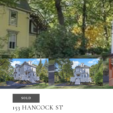
SOLD
153 HANCOCK ST