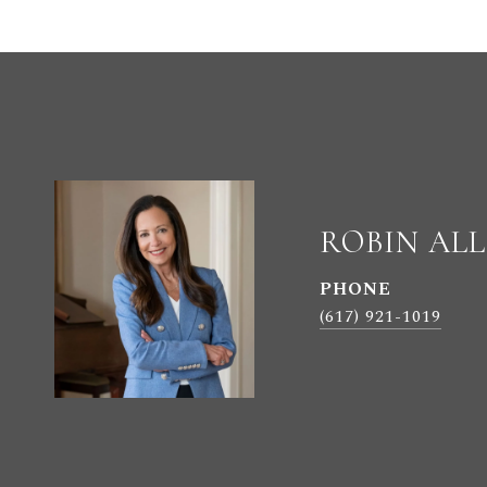
ROBIN AL
PHONE
(617) 921-1019