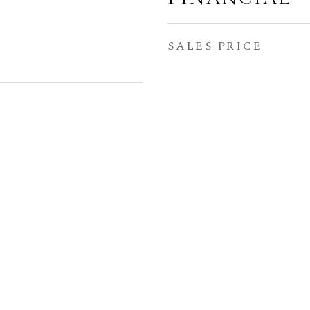
SALES PRICE