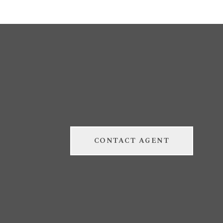
CONTACT AGENT