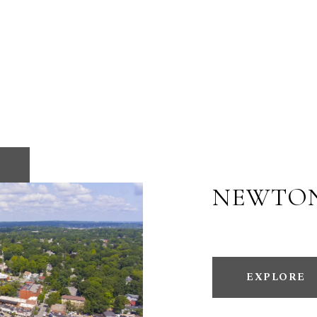
NEWTO
EXPLORE