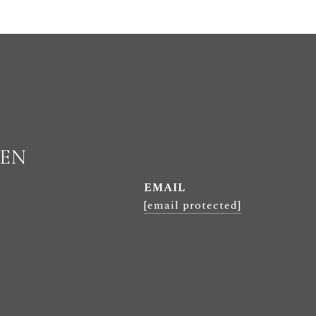
LEN
EMAIL
[email protected]