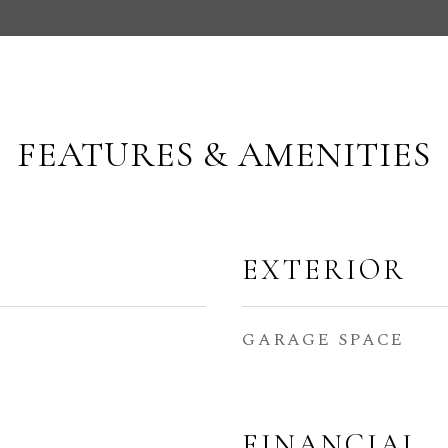
FEATURES & AMENITIES
EXTERIOR
GARAGE SPACE
FINANCIAL