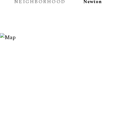
NEIGHBORHOOD
Newton