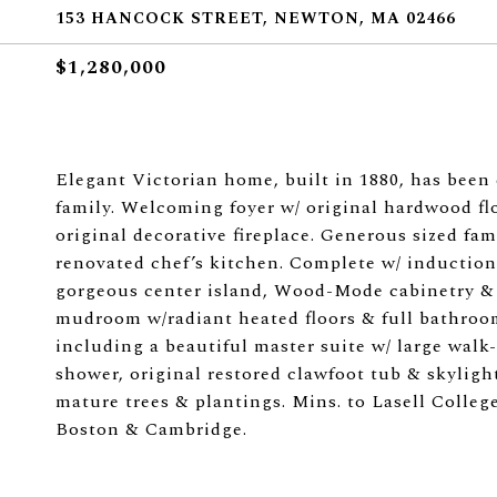
153 HANCOCK STREET, NEWTON, MA 02466
$1,280,000
Elegant Victorian home, built in 1880, has been 
family. Welcoming foyer w/ original hardwood flo
original decorative fireplace. Generous sized fa
renovated chef’s kitchen. Complete w/ induction 
gorgeous center island, Wood-Mode cabinetry & 
mudroom w/radiant heated floors & full bathroom
including a beautiful master suite w/ large walk
shower, original restored clawfoot tub & skylight
mature trees & plantings. Mins. to Lasell Colle
Boston & Cambridge.