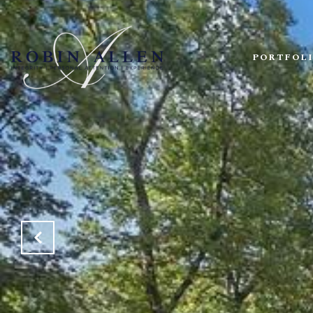
PORTFOL