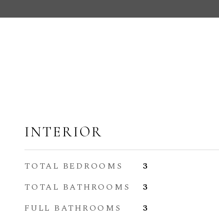
INTERIOR
TOTAL BEDROOMS
3
TOTAL BATHROOMS
3
FULL BATHROOMS
3