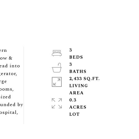
ern
3
dow &
3
ead into
erator,
2,433 SQ.FT.
rge
LIVING
rooms,
sized
0.3
rounded by
ACRES
ospital,