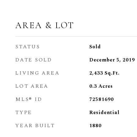
AREA & LOT
STATUS
Sold
DATE SOLD
December 5, 2019
LIVING AREA
2,433
Sq.Ft.
LOT AREA
0.3
Acres
MLS® ID
72581690
TYPE
Residential
YEAR BUILT
1880