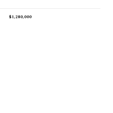
$1,280,000